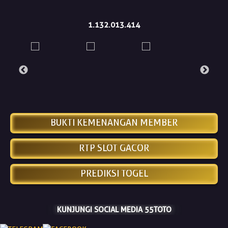
1.132.013.950
BUKTI KEMENANGAN MEMBER
RTP SLOT GACOR
PREDIKSI TOGEL
KUNJUNGI SOCIAL MEDIA 55TOTO