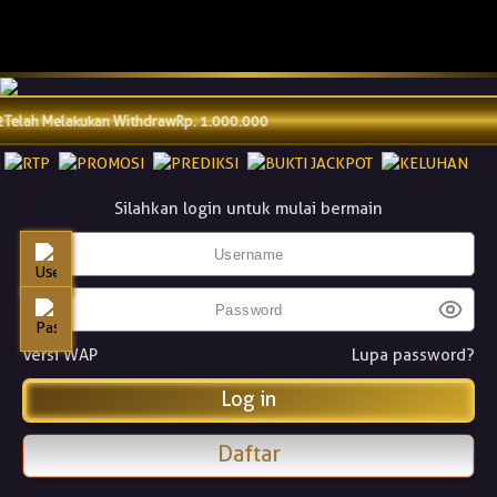
p. 1.000.000
Qa***
Silahkan login untuk mulai bermain
Versi WAP
Lupa password?
Daftar