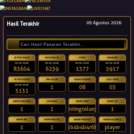
09 Agustus 2026
Hasil Terakhir
5D TOTO MACAU
KING KONG 4D
SYDNEY
HONGKONG
08-08-2026
08-08-2026
08-08-2026
08-08-2026
83604
6239
1377
5917
4D TOTO MACAU
SPIN SOCCER
BOUNCE ROULETTE
LUCKY TWIST
09-08-2026
1
08
03
5131
EUROPE SICBO DICE
LIVE PLINKO
EUROPE SUWIT
EUROPE 12D
1
1
guntingtelunjuk
1
EUROPE 48D
EUROPE HEAD TAIL
EUROPE POKER DICE
EUROPE BACCARAT 2
1
1
3b4b4b4r6b
player